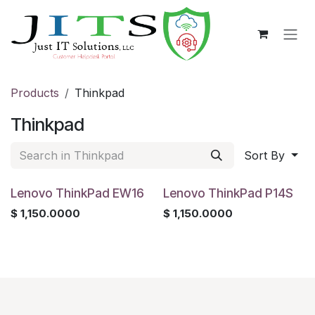
Skip to Content
Products
Thinkpad
Thinkpad
Sort By
Lenovo ThinkPad EW16
Lenovo ThinkPad P14S
$
1,150.0000
$
1,150.0000