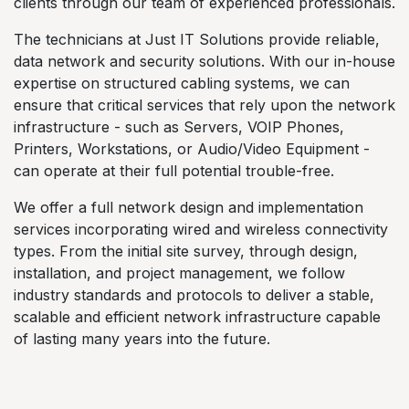
clients through our team of experienced professionals.
The technicians at Just IT Solutions provide reliable,
data network and security solutions. With our in-house
expertise on structured cabling systems, we can
ensure that critical services that rely upon the network
infrastructure - such as Servers, VOIP Phones,
Printers, Workstations, or Audio/Video Equipment -
can operate at their full potential trouble-free.
We offer a full network design and implementation
services incorporating wired and wireless connectivity
types. From the initial site survey, through design,
installation, and project management, we follow
industry standards and protocols to deliver a stable,
scalable and efficient network infrastructure capable
of lasting many years into the future.