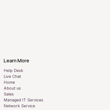
Learn More
Help Desk
Live Chat
Home
About us
Sales
Managed IT Services
Network Service