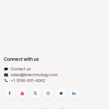
Connect with us
Contact us
sales@jitstechnology.com
+1 (518)-631-4062