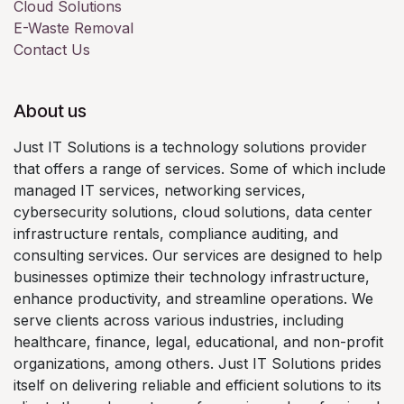
Cloud Solutions
E-Waste Removal
Contact Us
About us
Just IT Solutions is a technology solutions provider
that offers a range of services. Some of which include
managed IT services, networking services,
cybersecurity solutions, cloud solutions, data center
infrastructure rentals, compliance auditing, and
consulting services. Our services are designed to help
businesses optimize their technology infrastructure,
enhance productivity, and streamline operations. We
serve clients across various industries, including
healthcare, finance, legal, educational, and non-profit
organizations, among others. Just IT Solutions prides
itself on delivering reliable and efficient solutions to its