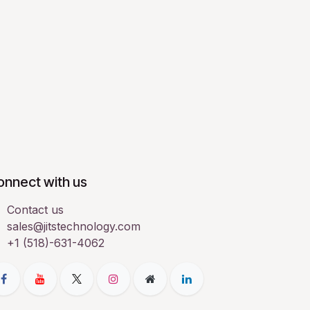
onnect with us
Contact us
sales@jitstechnology.com
+1 (518)-631-4062