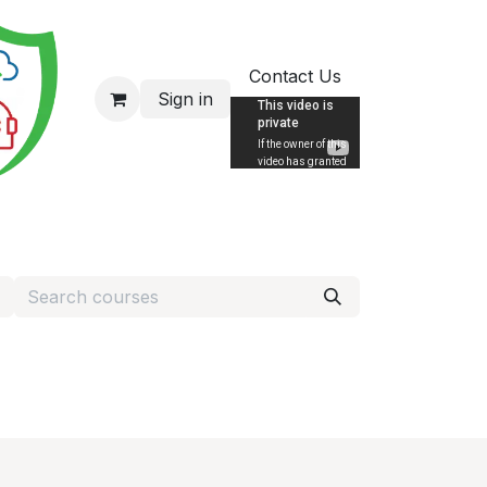
Contact Us
Sign in