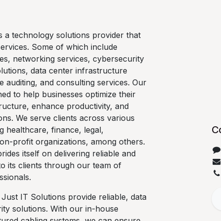
is a technology solutions provider that
services. Some of which include
es, networking services, cybersecurity
lutions, data center infrastructure
e auditing, and consulting services. Our
ned to help businesses optimize their
ructure, enhance productivity, and
ons. We serve clients across various
C
ng healthcare, finance, legal,
on-profit organizations, among others.
rides itself on delivering reliable and
 to its clients through our team of
ssionals.
 Just IT Solutions provide reliable, data
ty solutions. With our in-house
ctured cabling systems, we can ensure