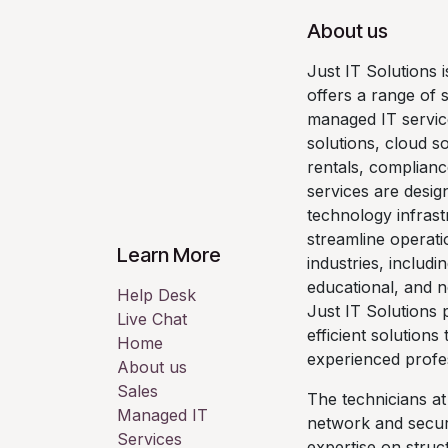
About us
Just IT Solutions 
offers a range of 
managed IT servic
solutions, cloud so
rentals, complianc
services are desig
technology infrast
streamline operati
Learn More
industries, includi
educational, and n
Help Desk
Just IT Solutions p
Live Chat
efficient solutions
Home
experienced profe
About us
Sales
The technicians at
Managed IT
network and securi
Services
expertise on stru