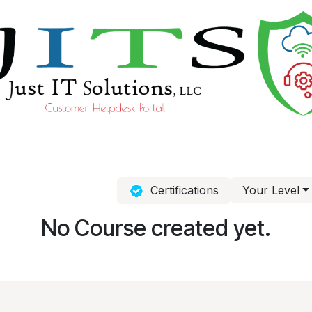
ourses
Help
Certifications
Your Level
No Course created yet.