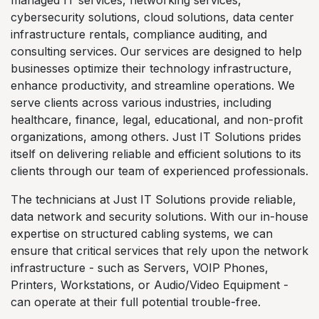
managed IT services, networking services,
cybersecurity solutions, cloud solutions, data center
infrastructure rentals, compliance auditing, and
consulting services. Our services are designed to help
businesses optimize their technology infrastructure,
enhance productivity, and streamline operations. We
serve clients across various industries, including
healthcare, finance, legal, educational, and non-profit
organizations, among others. Just IT Solutions prides
itself on delivering reliable and efficient solutions to its
clients through our team of experienced professionals.
The technicians at Just IT Solutions provide reliable,
data network and security solutions. With our in-house
expertise on structured cabling systems, we can
ensure that critical services that rely upon the network
infrastructure - such as Servers, VOIP Phones,
Printers, Workstations, or Audio/Video Equipment -
can operate at their full potential trouble-free.