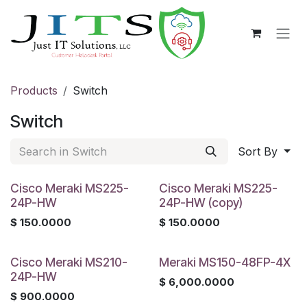
Skip to Content
Products
Switch
Switch
Sort By
Cisco Meraki MS225-
Cisco Meraki MS225-
24P-HW
24P-HW (copy)
$
150.0000
$
150.0000
Cisco Meraki MS210-
Meraki MS150-48FP-4X
24P-HW
$
6,000.0000
$
900.0000