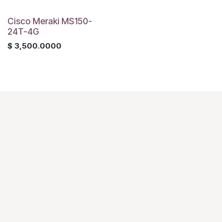
Cisco Meraki MS150-
24T-4G
$
3,500.0000