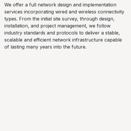
We offer a full network design and implementation
services incorporating wired and wireless connectivity
types. From the initial site survey, through design,
installation, and project management, we follow
industry standards and protocols to deliver a stable,
scalable and efficient network infrastructure capable
of lasting many years into the future.