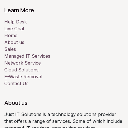
Learn More
Help Desk
Live Chat
Home
About us
Sales
Managed IT Services
Network Service
Cloud Solutions
E-Waste Removal
Contact Us
About us
Just IT Solutions is a technology solutions provider
that offers a range of services. Some of which include