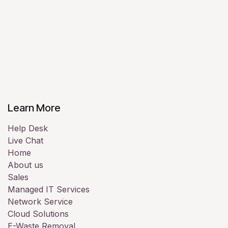
Learn More
Help Desk
Live Chat
Home
About us
Sales
Managed IT Services
Network Service
Cloud Solutions
E-Waste Removal