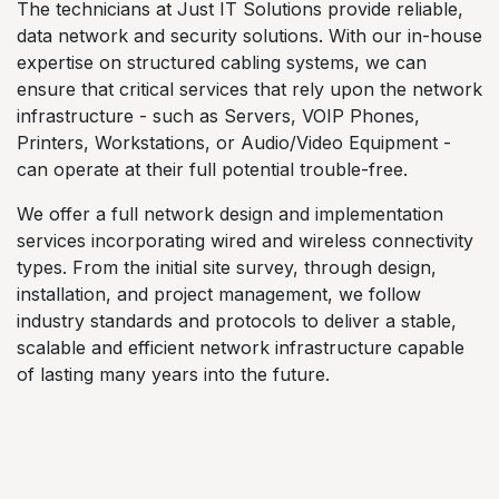
The technicians at Just IT Solutions provide reliable,
data network and security solutions. With our in-house
expertise on structured cabling systems, we can
ensure that critical services that rely upon the network
infrastructure - such as Servers, VOIP Phones,
Printers, Workstations, or Audio/Video Equipment -
can operate at their full potential trouble-free.
We offer a full network design and implementation
services incorporating wired and wireless connectivity
types. From the initial site survey, through design,
installation, and project management, we follow
industry standards and protocols to deliver a stable,
scalable and efficient network infrastructure capable
of lasting many years into the future.