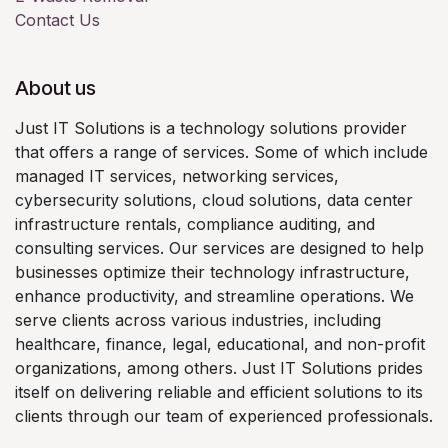
Contact Us
About us
Just IT Solutions is a technology solutions provider
that offers a range of services. Some of which include
managed IT services, networking services,
cybersecurity solutions, cloud solutions, data center
infrastructure rentals, compliance auditing, and
consulting services. Our services are designed to help
businesses optimize their technology infrastructure,
enhance productivity, and streamline operations. We
serve clients across various industries, including
healthcare, finance, legal, educational, and non-profit
organizations, among others. Just IT Solutions prides
itself on delivering reliable and efficient solutions to its
clients through our team of experienced professionals.