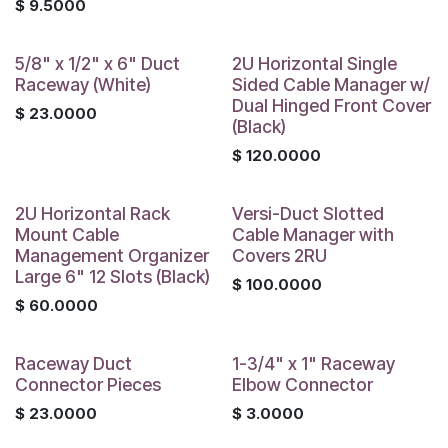
$
9.5000
5/8" x 1/2" x 6" Duct
2U Horizontal Single
Raceway (White)
Sided Cable Manager w/
Dual Hinged Front Cover
$
23.0000
(Black)
$
120.0000
2U Horizontal Rack
Versi-Duct Slotted
Mount Cable
Cable Manager with
Management Organizer
Covers 2RU
Large 6" 12 Slots (Black)
$
100.0000
$
60.0000
Raceway Duct
1-3/4" x 1" Raceway
Connector Pieces
Elbow Connector
$
23.0000
$
3.0000