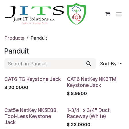
Skip to Content
Products
Panduit
Panduit
Sort By
CAT6 TG Keystone Jack
CAT6 NetKey NK6TM
Keystone Jack
$
20.0000
$
8.9500
Cat5e NetKey NK5E88
1-3/4" x 3/4" Duct
Tool-Less Keystone
Raceway (White)
Jack
$
23.0000