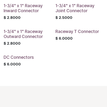
1-3/4" x 1" Raceway
1-3/4" x 1" Raceway
Inward Connector
Joint Connector
$
2.8000
$
2.5000
1-3/4" x 1" Raceway
Raceway T Connector
Outward Connector
$
6.0000
$
2.8000
DC Connectors
$
6.0000