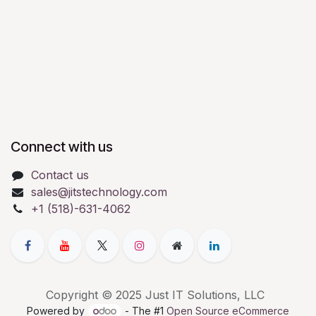
Connect with us
Contact us
sales@jitstechnology.com
+1 (518)-631-4062
Copyright © 2025 Just IT Solutions, LLC
Powered by
- The #1
Open Source eCommerce