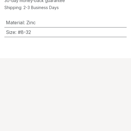
30-day money-back guarantee
Shipping: 2-3 Business Days
Material
:
Zinc
Size
:
#8-32