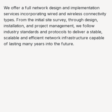
We offer a full network design and implementation
services incorporating wired and wireless connectivity
types. From the initial site survey, through design,
installation, and project management, we follow
industry standards and protocols to deliver a stable,
scalable and efficient network infrastructure capable
of lasting many years into the future.