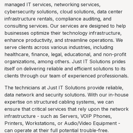
managed IT services, networking services,
cybersecurity solutions, cloud solutions, data center
infrastructure rentals, compliance auditing, and
consulting services. Our services are designed to help
businesses optimize their technology infrastructure,
enhance productivity, and streamline operations. We
serve clients across various industries, including
healthcare, finance, legal, educational, and non-profit
organizations, among others. Just IT Solutions prides
itself on delivering reliable and efficient solutions to its
clients through our team of experienced professionals.
The technicians at Just IT Solutions provide reliable,
data network and security solutions. With our in-house
expertise on structured cabling systems, we can
ensure that critical services that rely upon the network
infrastructure - such as Servers, VOIP Phones,
Printers, Workstations, or Audio/Video Equipment -
can operate at their full potential trouble-free.