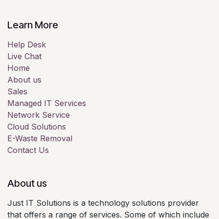
Learn More
Help Desk
Live Chat
Home
About us
Sales
Managed IT Services
Network Service
Cloud Solutions
E-Waste Removal
Contact Us
About us
Just IT Solutions is a technology solutions provider
that offers a range of services. Some of which include