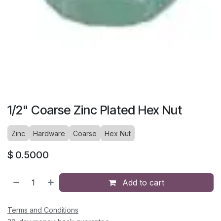
1/2" Coarse Zinc Plated Hex Nut
Zinc
Hardware
Coarse
Hex Nut
$
0.5000
Add to cart
Terms and Conditions