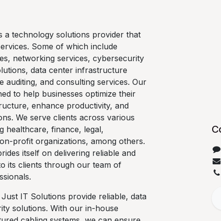
is a technology solutions provider that
services. Some of which include
es, networking services, cybersecurity
lutions, data center infrastructure
e auditing, and consulting services. Our
ned to help businesses optimize their
ructure, enhance productivity, and
ons. We serve clients across various
C
ng healthcare, finance, legal,
on-profit organizations, among others.
rides itself on delivering reliable and
 to its clients through our team of
ssionals.
 Just IT Solutions provide reliable, data
ty solutions. With our in-house
ctured cabling systems, we can ensure