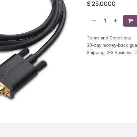
$
25.0000
Terms and Conditions
30-day money-back gua
Shipping: 2-3 Business 