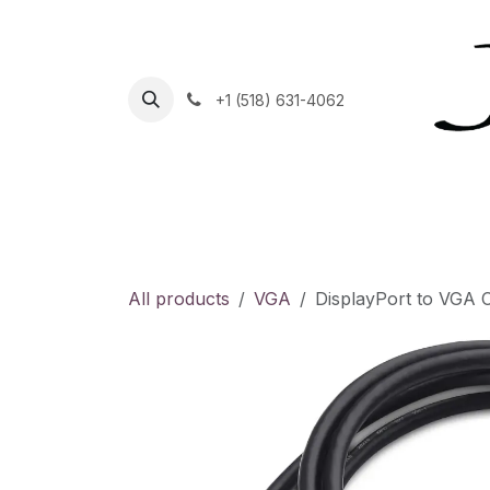
Skip to Content
+1 (518) 631-4062
Home
Helpdesk
Contact Us
Shop
C
All products
VGA
DisplayPort to VGA 