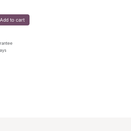
Add to cart
rantee
Days