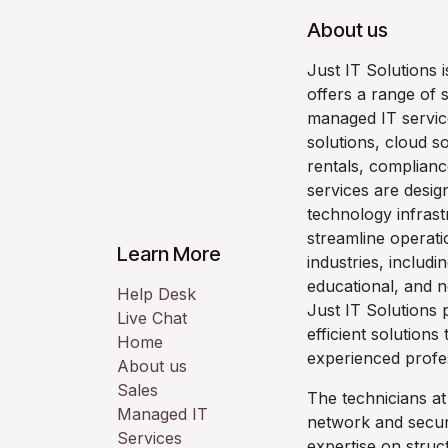
About us
Just IT Solutions 
offers a range of 
managed IT servic
solutions, cloud so
rentals, complianc
services are desig
technology infrast
streamline operati
Learn More
industries, includi
educational, and n
Help Desk
Just IT Solutions p
Live Chat
efficient solutions
Home
experienced profe
About us
Sales
The technicians at
Managed IT
network and securi
Services
expertise on stru