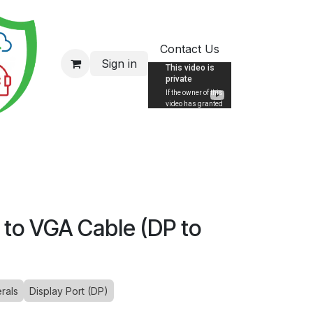
Contact Us
Sign in
 to VGA Cable (DP to
rals
Display Port (DP)