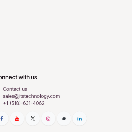
onnect with us
Contact us
sales@jitstechnology.com
+1 (518)-631-4062