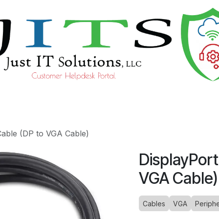
ourses
Help
Cable (DP to VGA Cable)
DisplayPort
VGA Cable)
Cables
VGA
Periphe