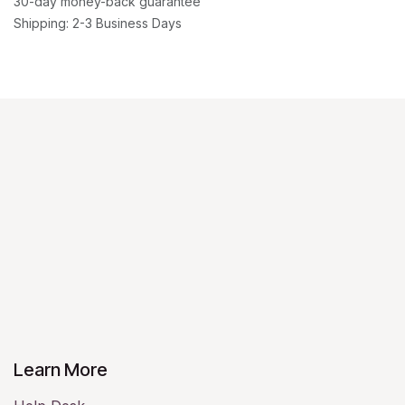
30-day money-back guarantee
Shipping: 2-3 Business Days
Learn More