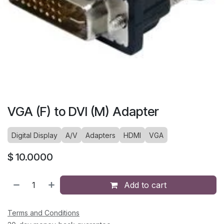
VGA (F) to DVI (M) Adapter
Digital Display
A/V
Adapters
HDMI
VGA
$
10.0000
Add to cart
Terms and Conditions