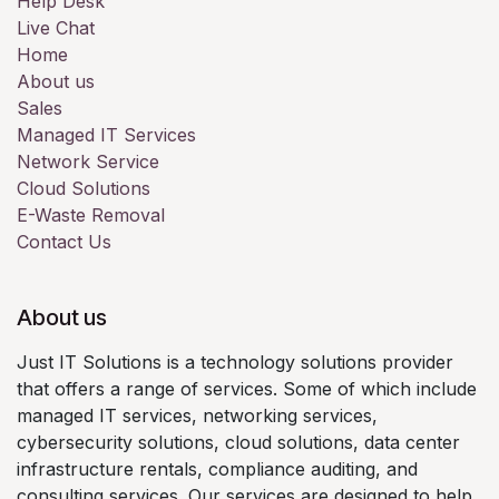
Help Desk
Live Chat
Home
About us
Sales
Managed IT Services
Network Service
Cloud Solutions
E-Waste Removal
Contact Us
About us
Just IT Solutions is a technology solutions provider
that offers a range of services. Some of which include
managed IT services, networking services,
cybersecurity solutions, cloud solutions, data center
infrastructure rentals, compliance auditing, and
consulting services. Our services are designed to help