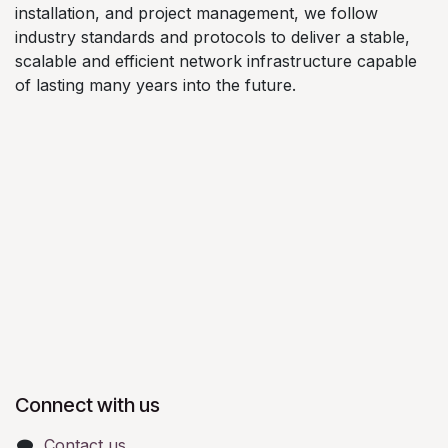
installation, and project management, we follow
industry standards and protocols to deliver a stable,
scalable and efficient network infrastructure capable
of lasting many years into the future.
Connect with us
Contact us