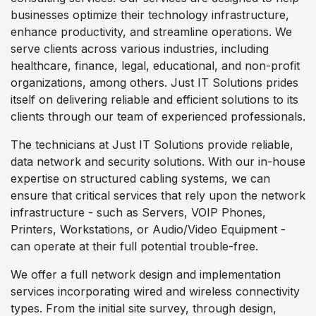
businesses optimize their technology infrastructure,
enhance productivity, and streamline operations. We
serve clients across various industries, including
healthcare, finance, legal, educational, and non-profit
organizations, among others. Just IT Solutions prides
itself on delivering reliable and efficient solutions to its
clients through our team of experienced professionals.
The technicians at Just IT Solutions provide reliable,
data network and security solutions. With our in-house
expertise on structured cabling systems, we can
ensure that critical services that rely upon the network
infrastructure - such as Servers, VOIP Phones,
Printers, Workstations, or Audio/Video Equipment -
can operate at their full potential trouble-free.
We offer a full network design and implementation
services incorporating wired and wireless connectivity
types. From the initial site survey, through design,