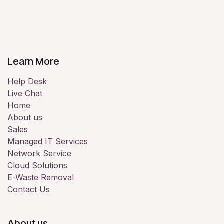
Learn More
Help Desk
Live Chat
Home
About us
Sales
Managed IT Services
Network Service
Cloud Solutions
E-Waste Removal
Contact Us
About us