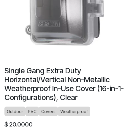
Single Gang Extra Duty
Horizontal/Vertical Non-Metallic
Weatherproof In-Use Cover (16-in-1-
Configurations), Clear
Outdoor
PVC
Covers
Weatherproof
$
20.0000