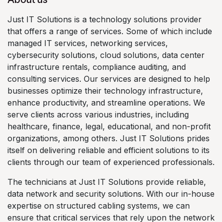
Just IT Solutions is a technology solutions provider
that offers a range of services. Some of which include
managed IT services, networking services,
cybersecurity solutions, cloud solutions, data center
infrastructure rentals, compliance auditing, and
consulting services. Our services are designed to help
businesses optimize their technology infrastructure,
enhance productivity, and streamline operations. We
serve clients across various industries, including
healthcare, finance, legal, educational, and non-profit
organizations, among others. Just IT Solutions prides
itself on delivering reliable and efficient solutions to its
clients through our team of experienced professionals.
The technicians at Just IT Solutions provide reliable,
data network and security solutions. With our in-house
expertise on structured cabling systems, we can
ensure that critical services that rely upon the network