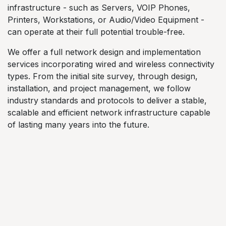
infrastructure - such as Servers, VOIP Phones,
Printers, Workstations, or Audio/Video Equipment -
can operate at their full potential trouble-free.
We offer a full network design and implementation
services incorporating wired and wireless connectivity
types. From the initial site survey, through design,
installation, and project management, we follow
industry standards and protocols to deliver a stable,
scalable and efficient network infrastructure capable
of lasting many years into the future.