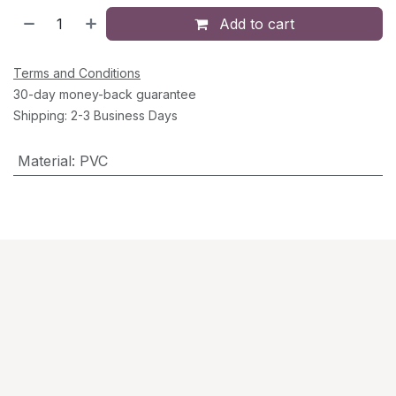
Add to cart
Terms and Conditions
30-day money-back guarantee
Shipping: 2-3 Business Days
Material
:
PVC