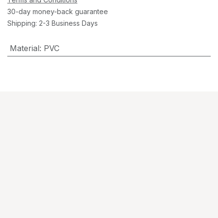
30-day money-back guarantee
Shipping: 2-3 Business Days
Material
:
PVC