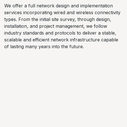
We offer a full network design and implementation
services incorporating wired and wireless connectivity
types. From the initial site survey, through design,
installation, and project management, we follow
industry standards and protocols to deliver a stable,
scalable and efficient network infrastructure capable
of lasting many years into the future.