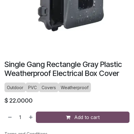
Single Gang Rectangle Gray Plastic
Weatherproof Electrical Box Cover
Outdoor
PVC
Covers
Weatherproof
$
22.0000
Add to cart
Terms and Conditions