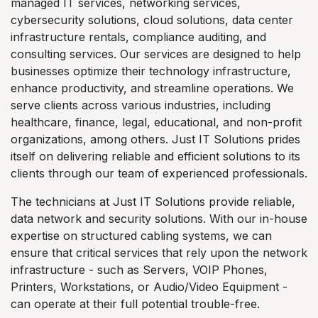
managed IT services, networking services,
cybersecurity solutions, cloud solutions, data center
infrastructure rentals, compliance auditing, and
consulting services. Our services are designed to help
businesses optimize their technology infrastructure,
enhance productivity, and streamline operations. We
serve clients across various industries, including
healthcare, finance, legal, educational, and non-profit
organizations, among others. Just IT Solutions prides
itself on delivering reliable and efficient solutions to its
clients through our team of experienced professionals.
The technicians at Just IT Solutions provide reliable,
data network and security solutions. With our in-house
expertise on structured cabling systems, we can
ensure that critical services that rely upon the network
infrastructure - such as Servers, VOIP Phones,
Printers, Workstations, or Audio/Video Equipment -
can operate at their full potential trouble-free.