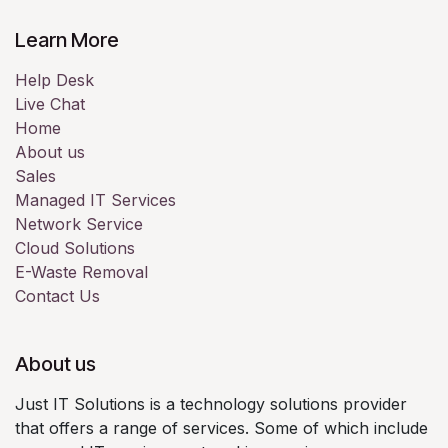
Learn More
Help Desk
Live Chat
Home
About us
Sales
Managed IT Services
Network Service
Cloud Solutions
E-Waste Removal
Contact Us
About us
Just IT Solutions is a technology solutions provider
that offers a range of services. Some of which include