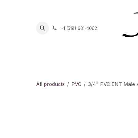
Skip to Content
+1 (518) 631-4062
Home
Helpdesk
Contact Us
Shop
C
All products
PVC
3/4" PVC ENT Male Ad