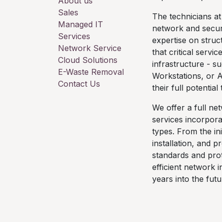
About us
Sales
The technicians at
Managed IT
network and securi
Services
expertise on stru
Network Service
that critical servi
Cloud Solutions
infrastructure - s
E-Waste Removal
Workstations, or 
Contact Us
their full potentia
We offer a full ne
services incorpora
types. From the ini
installation, and 
standards and prot
efficient network 
years into the futu