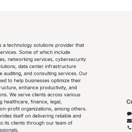
is a technology solutions provider that
services. Some of which include
es, networking services, cybersecurity
lutions, data center infrastructure
e auditing, and consulting services. Our
ned to help businesses optimize their
ructure, enhance productivity, and
ons. We serve clients across various
C
ng healthcare, finance, legal,
on-profit organizations, among others.
rides itself on delivering reliable and
 to its clients through our team of
ssionals.