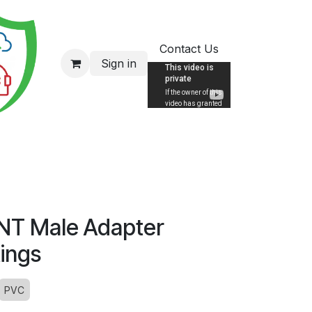
Contact Us
Sign in
NT Male Adapter
tings
PVC