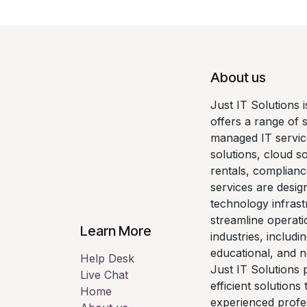
About us
Just IT Solutions 
offers a range of 
managed IT servic
solutions, cloud so
rentals, complianc
services are desig
technology infrast
streamline operati
Learn More
industries, includi
educational, and n
Help Desk
Just IT Solutions p
Live Chat
efficient solutions
Home
experienced profe