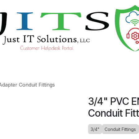
ourses
Help
apter Conduit Fittings
3/4" PVC E
Conduit Fit
3/4"
Conduit Fittings