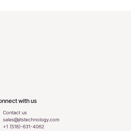
onnect with us
Contact us
sales@jitstechnology.com
+1 (518)-631-4062