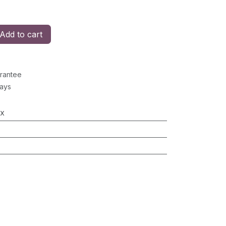
Add to cart
rantee
Days
x