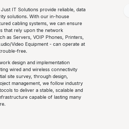
 Just IT Solutions provide reliable, data
ty solutions. With our in-house
ctured cabling systems, we can ensure
ces that rely upon the network
uch as Servers, VOIP Phones, Printers,
Audio/Video Equipment - can operate at
l trouble-free.
twork design and implementation
ting wired and wireless connectivity
tial site survey, through design,
project management, we follow industry
ocols to deliver a stable, scalable and
infrastructure capable of lasting many
re.