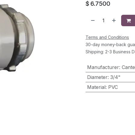
$
6.7500
Terms and Conditions
30-day money-back gua
Shipping: 2-3 Business 
Manufacturer
:
Cante
Diameter
:
3/4"
Material
:
PVC