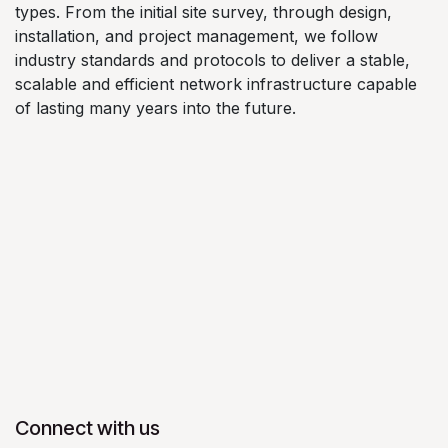
types. From the initial site survey, through design,
installation, and project management, we follow
industry standards and protocols to deliver a stable,
scalable and efficient network infrastructure capable
of lasting many years into the future.
Connect with us