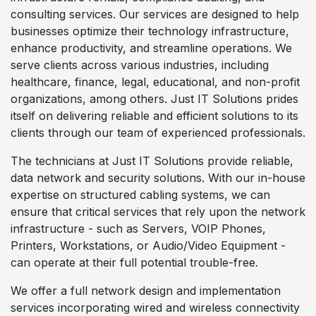
consulting services. Our services are designed to help
businesses optimize their technology infrastructure,
enhance productivity, and streamline operations. We
serve clients across various industries, including
healthcare, finance, legal, educational, and non-profit
organizations, among others. Just IT Solutions prides
itself on delivering reliable and efficient solutions to its
clients through our team of experienced professionals.
The technicians at Just IT Solutions provide reliable,
data network and security solutions. With our in-house
expertise on structured cabling systems, we can
ensure that critical services that rely upon the network
infrastructure - such as Servers, VOIP Phones,
Printers, Workstations, or Audio/Video Equipment -
can operate at their full potential trouble-free.
We offer a full network design and implementation
services incorporating wired and wireless connectivity