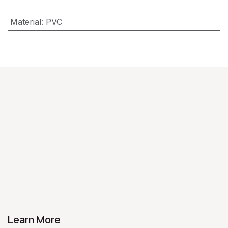
Material
:
PVC
Learn More