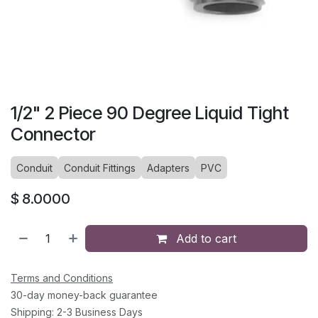
1/2" 2 Piece 90 Degree Liquid Tight
Connector
Conduit
Conduit Fittings
Adapters
PVC
$
8.0000
Add to cart
Terms and Conditions
30-day money-back guarantee
Shipping: 2-3 Business Days