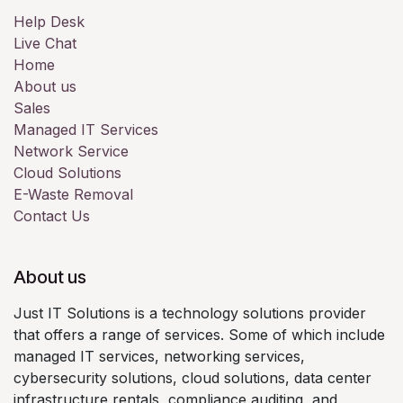
Help Desk
Live Chat
Home
About us
Sales
Managed IT Services
Network Service
Cloud Solutions
E-Waste Removal
Contact Us
About us
Just IT Solutions is a technology solutions provider
that offers a range of services. Some of which include
managed IT services, networking services,
cybersecurity solutions, cloud solutions, data center
infrastructure rentals, compliance auditing, and