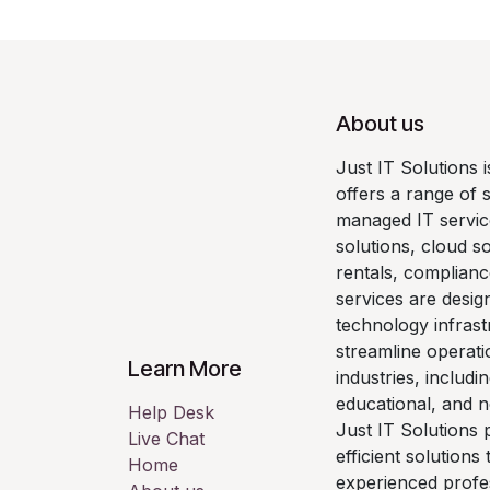
About us
Just IT Solutions 
offers a range of 
managed IT servic
solutions, cloud so
rentals, complianc
services are desig
technology infrast
streamline operati
Learn More
industries, includi
educational, and n
Help Desk
Just IT Solutions p
Live Chat
efficient solutions
Home
experienced profe