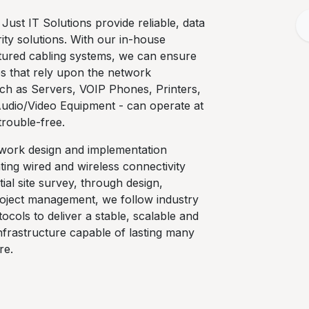
 Just IT Solutions provide reliable, data
ty solutions. With our in-house
ctured cabling systems, we can ensure
ces that rely upon the network
uch as Servers, VOIP Phones, Printers,
Audio/Video Equipment - can operate at
l trouble-free.
twork design and implementation
ting wired and wireless connectivity
tial site survey, through design,
project management, we follow industry
ocols to deliver a stable, scalable and
infrastructure capable of lasting many
re.