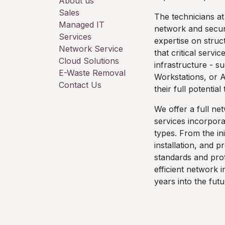
About us
Sales
The technicians at
Managed IT
network and securi
Services
expertise on stru
Network Service
that critical servi
Cloud Solutions
infrastructure - s
E-Waste Removal
Workstations, or 
Contact Us
their full potentia
We offer a full ne
services incorpora
types. From the ini
installation, and 
standards and prot
efficient network 
years into the futu