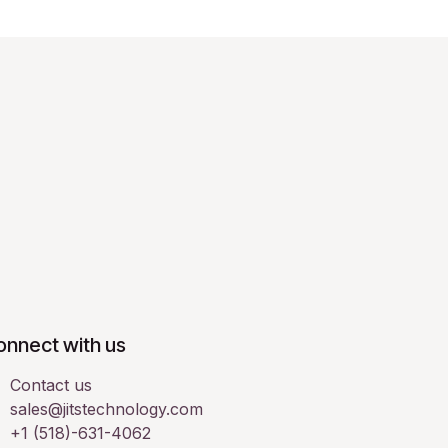
onnect with us
Contact us
sales@jitstechnology.com
+1 (518)-631-4062