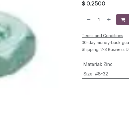
$
0.2500
Terms and Conditions
30-day money-back gua
Shipping: 2-3 Business 
Material
:
Zinc
Size
:
#8-32