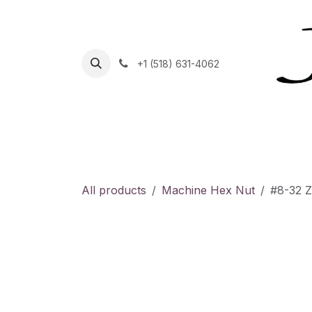
Skip to Content
+1 (518) 631-4062
Home
Helpdesk
Contact Us
Shop
C
All products
Machine Hex Nut
#8-32 Z