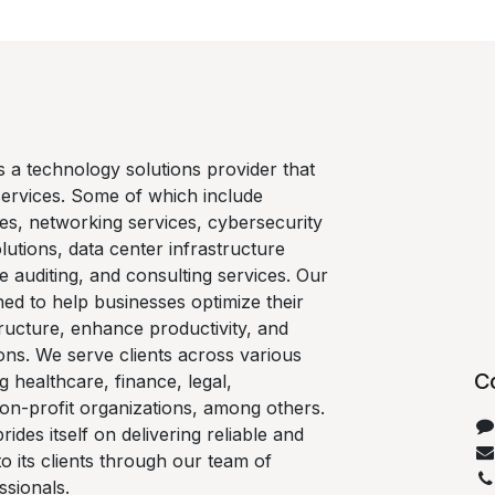
is a technology solutions provider that
services. Some of which include
es, networking services, cybersecurity
lutions, data center infrastructure
e auditing, and consulting services. Our
ned to help businesses optimize their
ructure, enhance productivity, and
ons. We serve clients across various
C
ng healthcare, finance, legal,
on-profit organizations, among others.
rides itself on delivering reliable and
 to its clients through our team of
ssionals.