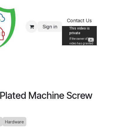
Contact Us
Sign in
 Plated Machine Screw
c
Hardware