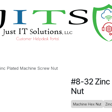
ourses
Help
inc Plated Machine Screw Nut
#8-32 Zinc
Nut
Machine Hex Nut
Zin