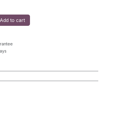
Add to cart
rantee
Days