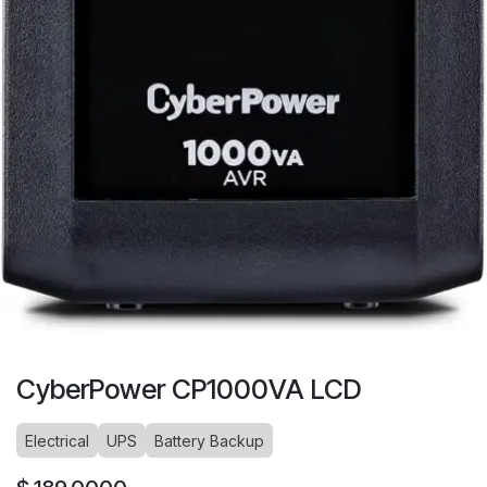
CyberPower CP1000VA LCD
Electrical
UPS
Battery Backup