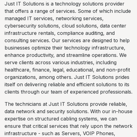
Just IT Solutions is a technology solutions provider
that offers a range of services. Some of which include
managed IT services, networking services,
cybersecurity solutions, cloud solutions, data center
infrastructure rentals, compliance auditing, and
consulting services. Our services are designed to help
businesses optimize their technology infrastructure,
enhance productivity, and streamline operations. We
serve clients across various industries, including
healthcare, finance, legal, educational, and non-profit
organizations, among others. Just IT Solutions prides
itself on delivering reliable and efficient solutions to its
clients through our team of experienced professionals.
The technicians at Just IT Solutions provide reliable,
data network and security solutions. With our in-house
expertise on structured cabling systems, we can
ensure that critical services that rely upon the network
infrastructure - such as Servers, VOIP Phones,