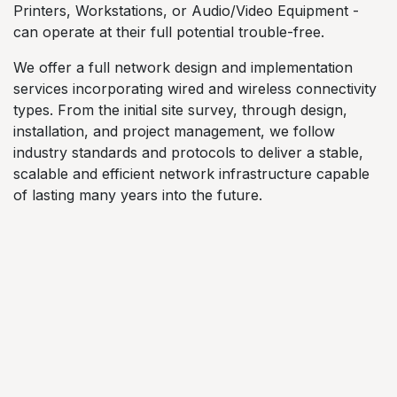
Printers, Workstations, or Audio/Video Equipment -
can operate at their full potential trouble-free.
We offer a full network design and implementation
services incorporating wired and wireless connectivity
types. From the initial site survey, through design,
installation, and project management, we follow
industry standards and protocols to deliver a stable,
scalable and efficient network infrastructure capable
of lasting many years into the future.