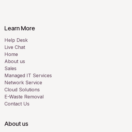
Learn More
Help Desk
Live Chat
Home
About us
Sales
Managed IT Services
Network Service
Cloud Solutions
E-Waste Removal
Contact Us
About us