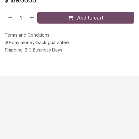
$
189.0000
Add to cart
Terms and Conditions
30-day money-back guarantee
Shipping: 2-3 Business Days