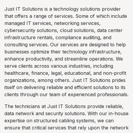
Just IT Solutions is a technology solutions provider
that offers a range of services. Some of which include
managed IT services, networking services,
cybersecurity solutions, cloud solutions, data center
infrastructure rentals, compliance auditing, and
consulting services. Our services are designed to help
businesses optimize their technology infrastructure,
enhance productivity, and streamline operations. We
serve clients across various industries, including
healthcare, finance, legal, educational, and non-profit
organizations, among others. Just IT Solutions prides
itself on delivering reliable and efficient solutions to its
clients through our team of experienced professionals.
The technicians at Just IT Solutions provide reliable,
data network and security solutions. With our in-house
expertise on structured cabling systems, we can
ensure that critical services that rely upon the network