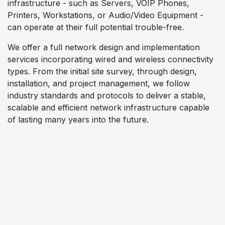
infrastructure - such as Servers, VOIP Phones,
Printers, Workstations, or Audio/Video Equipment -
can operate at their full potential trouble-free.
We offer a full network design and implementation
services incorporating wired and wireless connectivity
types. From the initial site survey, through design,
installation, and project management, we follow
industry standards and protocols to deliver a stable,
scalable and efficient network infrastructure capable
of lasting many years into the future.