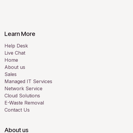
Learn More
Help Desk
Live Chat
Home
About us
Sales
Managed IT Services
Network Service
Cloud Solutions
E-Waste Removal
Contact Us
About us