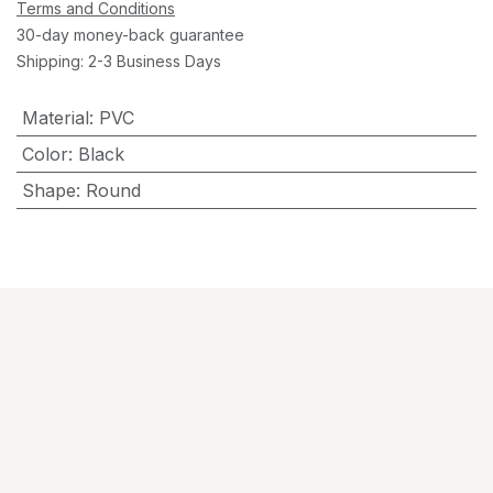
Terms and Conditions
30-day money-back guarantee
Shipping: 2-3 Business Days
Material
:
PVC
Color
:
Black
Shape
:
Round