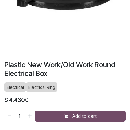
Plastic New Work/Old Work Round
Electrical Box
Electrical
Electrical Ring
$
4.4300
Add to cart