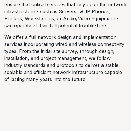
ensure that critical services that rely upon the network
infrastructure - such as Servers, VOIP Phones,
Printers, Workstations, or Audio/Video Equipment -
can operate at their full potential trouble-free.
We offer a full network design and implementation
services incorporating wired and wireless connectivity
types. From the initial site survey, through design,
installation, and project management, we follow
industry standards and protocols to deliver a stable,
scalable and efficient network infrastructure capable
of lasting many years into the future.