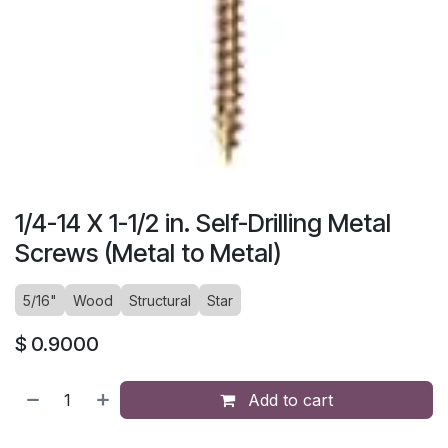
1/4-14 X 1-1/2 in. Self-Drilling Metal
Screws (Metal to Metal)
5/16"
Wood
Structural
Star
$
0.9000
Add to cart