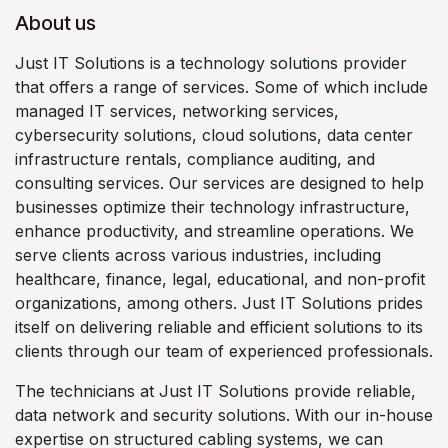
About us
Just IT Solutions is a technology solutions provider
that offers a range of services. Some of which include
managed IT services, networking services,
cybersecurity solutions, cloud solutions, data center
infrastructure rentals, compliance auditing, and
consulting services. Our services are designed to help
businesses optimize their technology infrastructure,
enhance productivity, and streamline operations. We
serve clients across various industries, including
healthcare, finance, legal, educational, and non-profit
organizations, among others. Just IT Solutions prides
itself on delivering reliable and efficient solutions to its
clients through our team of experienced professionals.
The technicians at Just IT Solutions provide reliable,
data network and security solutions. With our in-house
expertise on structured cabling systems, we can