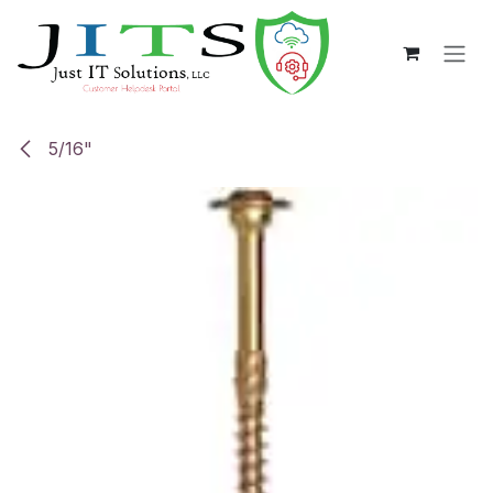
Skip to Content
5/16"