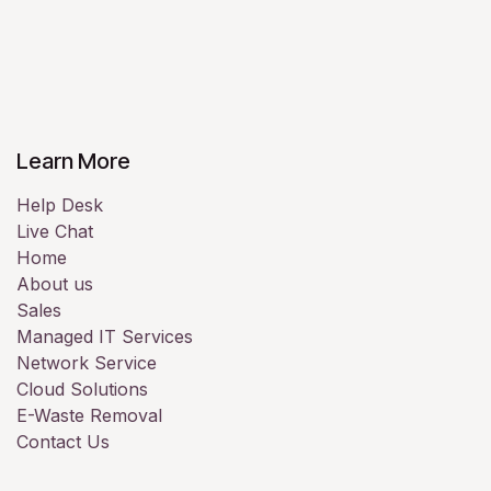
Learn More
Help Desk
Live Chat
Home
About us
Sales
Managed IT Services
Network Service
Cloud Solutions
E-Waste Removal
Contact Us