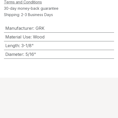
Terms and Conditions
30-day money-back guarantee
Shipping: 2-3 Business Days
Manufacturer
:
GRK
Material Use
:
Wood
Length
:
3-1/8"
Diameter
:
5/16"