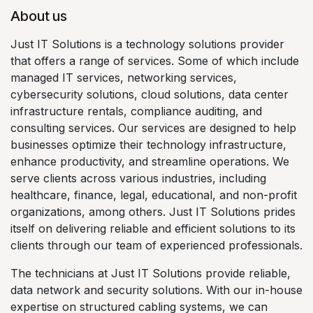
About us
Just IT Solutions is a technology solutions provider
that offers a range of services. Some of which include
managed IT services, networking services,
cybersecurity solutions, cloud solutions, data center
infrastructure rentals, compliance auditing, and
consulting services. Our services are designed to help
businesses optimize their technology infrastructure,
enhance productivity, and streamline operations. We
serve clients across various industries, including
healthcare, finance, legal, educational, and non-profit
organizations, among others. Just IT Solutions prides
itself on delivering reliable and efficient solutions to its
clients through our team of experienced professionals.
The technicians at Just IT Solutions provide reliable,
data network and security solutions. With our in-house
expertise on structured cabling systems, we can