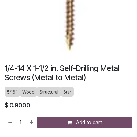
1/4-14 X 1-1/2 in. Self-Drilling Metal
Screws (Metal to Metal)
5/16"
Wood
Structural
Star
$
0.9000
Add to cart