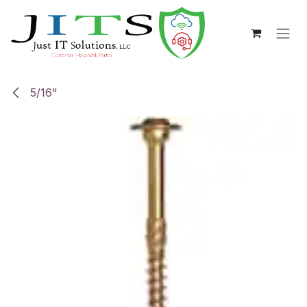
Skip to Content
5/16"