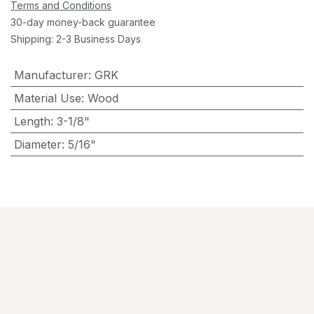
Terms and Conditions
30-day money-back guarantee
Shipping: 2-3 Business Days
Manufacturer
:
GRK
Material Use
:
Wood
Length
:
3-1/8"
Diameter
:
5/16"