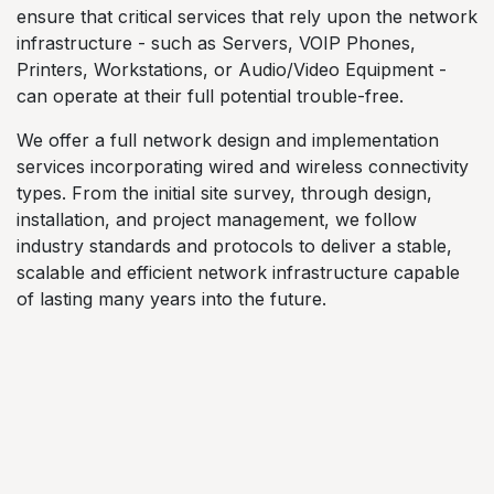
ensure that critical services that rely upon the network
infrastructure - such as Servers, VOIP Phones,
Printers, Workstations, or Audio/Video Equipment -
can operate at their full potential trouble-free.
We offer a full network design and implementation
services incorporating wired and wireless connectivity
types. From the initial site survey, through design,
installation, and project management, we follow
industry standards and protocols to deliver a stable,
scalable and efficient network infrastructure capable
of lasting many years into the future.