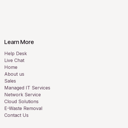
Learn More
Help Desk
Live Chat
Home
About us
Sales
Managed IT Services
Network Service
Cloud Solutions
E-Waste Removal
Contact Us